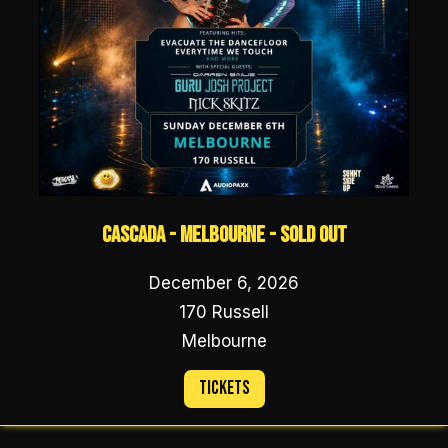
Cascada - Melbourne - SOLD OUT
December 6, 2026
170 Russell
Melbourne
Tickets