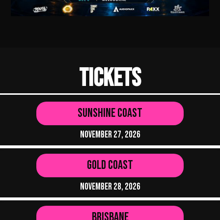
Tickets
Sunshine Coast
November 27, 2026
Gold Coast
November 28, 2026
Brisbane