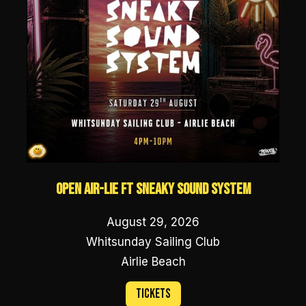
Open Air-lie ft Sneaky Sound System
August 29, 2026
Whitsunday Sailing Club
Airlie Beach
Tickets