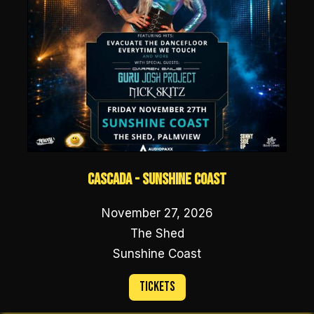
Cascada - Sunshine Coast
November 27, 2026
The Shed
Sunshine Coast
Tickets