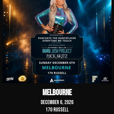
Melbourne
December 6, 2026
170 Russell