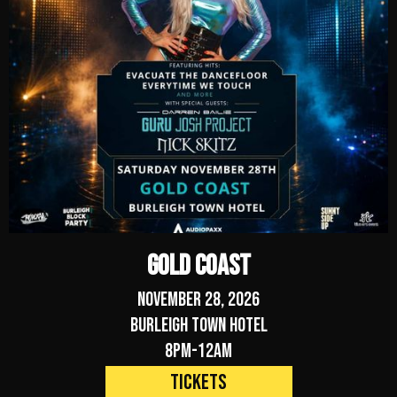
Gold Coast
November 28, 2026
Burleigh Town Hotel
8pm-12am
Tickets