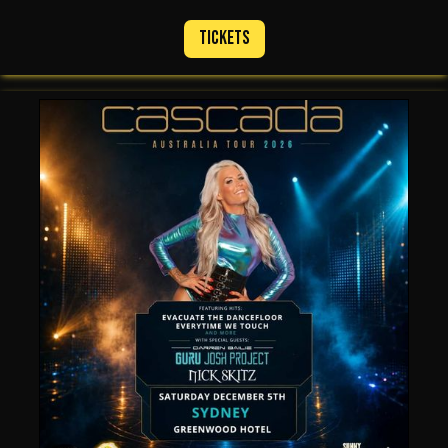
Tickets