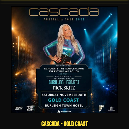
Cascada - Gold Coast