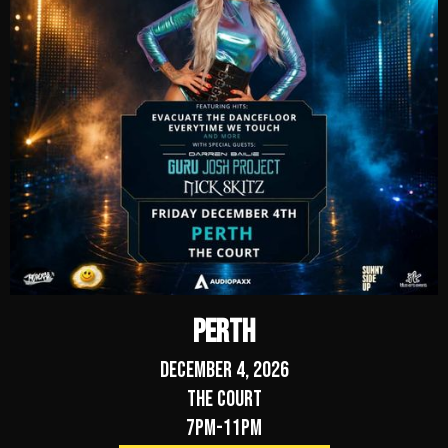
Perth
December 4, 2026
The Court
7pm-11pm