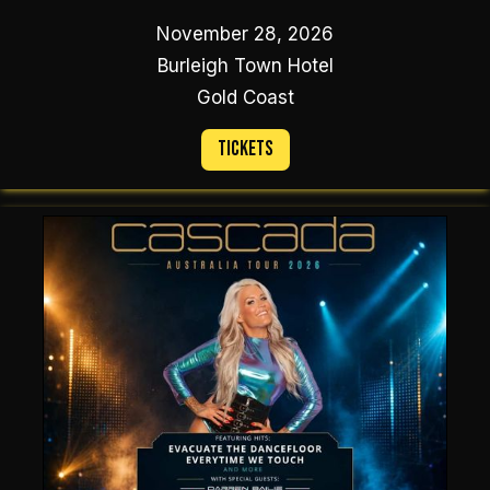
November 28, 2026
Burleigh Town Hotel
Gold Coast
Tickets