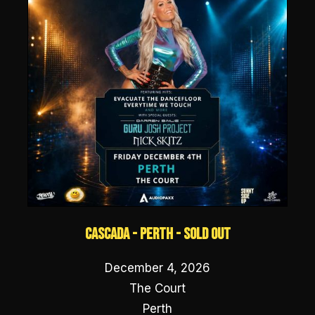
Cascada - Perth - SOLD OUT
December 4, 2026
The Court
Perth