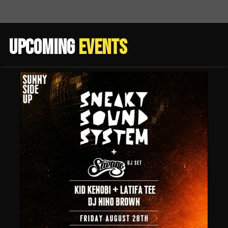
Upcoming
Events