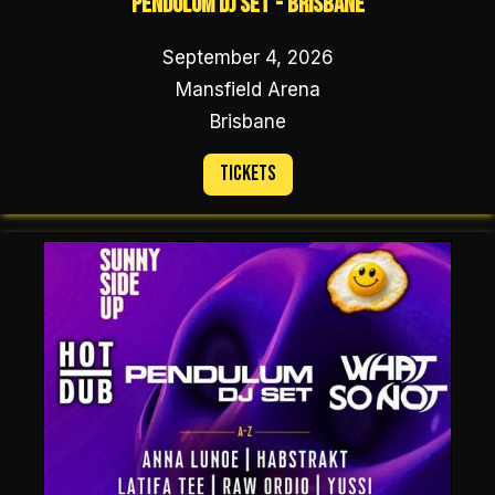
Pendulum DJ Set - Brisbane
September 4, 2026
Mansfield Arena
Brisbane
Tickets