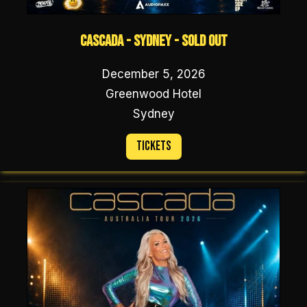
Cascada - Sydney - SOLD OUT
December 5, 2026
Greenwood Hotel
Sydney
Tickets