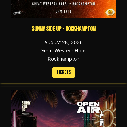
Sunny Side Up - Rockhampton
August 28, 2026
Great Western Hotel
Rockhampton
Tickets