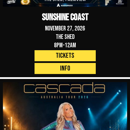
Sunshine Coast
November 27, 2026
The Shed
8pm-12am
Tickets
Info