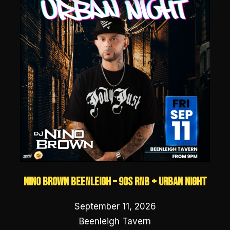
NINO BROWN Beenleigh – 90s RNB + URBAN NIGHT
September 11, 2026
Beenleigh Tavern