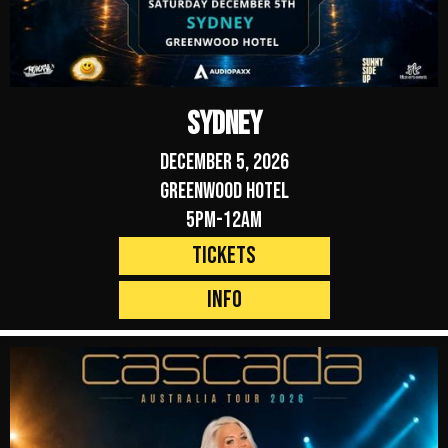
Sydney
December 5, 2026
Greenwood Hotel
5pm-12am
Tickets
Info