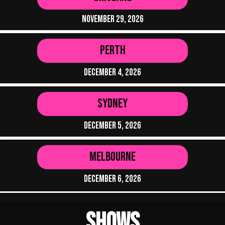
November 29, 2026
Perth
December 4, 2026
Sydney
December 5, 2026
Melbourne
December 6, 2026
Shows