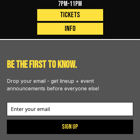
7pm-11pm
Tickets
Info
BE THE FIRST TO KNOW.
Drop your email - get lineup + event
announcements before everyone else!