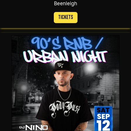
Beenleigh
Tickets