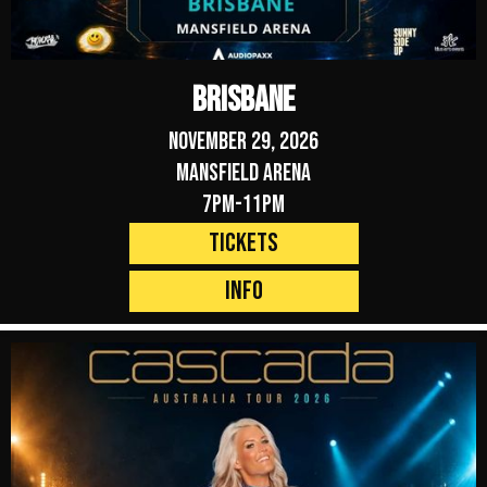
Brisbane
November 29, 2026
Mansfield Arena
7pm-11pm
Tickets
Info