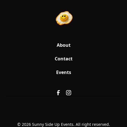
About
Contact
Events
© 2026 Sunny Side Up Events. All right reserved.