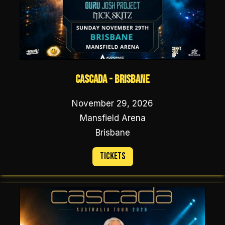
Cascada - Brisbane
November 29, 2026
Mansfield Arena
Brisbane
Tickets