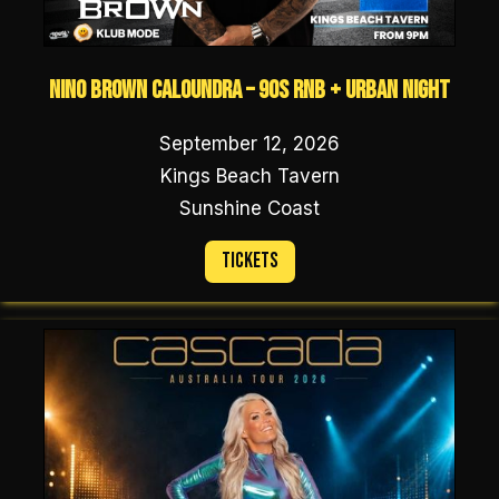
NINO BROWN Caloundra – 90s RNB + URBAN NIGHT
September 12, 2026
Kings Beach Tavern
Sunshine Coast
Tickets