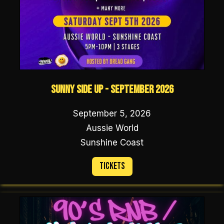
Sunny Side Up - September 2026
September 5, 2026
Aussie World
Sunshine Coast
Tickets