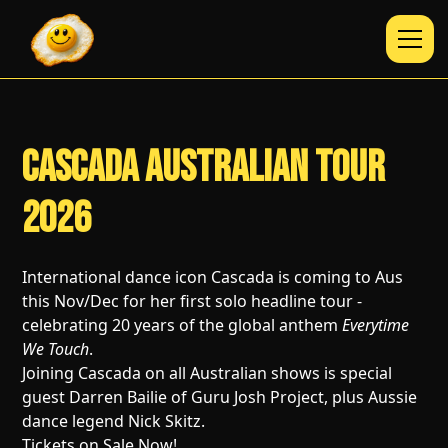
Cascada Australian Tour
2026
International dance icon Cascada is coming to Aus
this Nov/Dec for her first solo headline tour -
celebrating 20 years of the global anthem
Everytime
We Touch
.
Joining Cascada on all Australian shows is special
guest Darren Bailie of Guru Josh Project, plus Aussie
dance legend Nick Skitz.
Tickets on Sale Now!