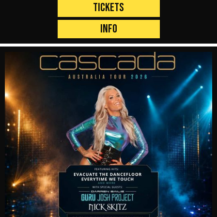
Tickets
Info